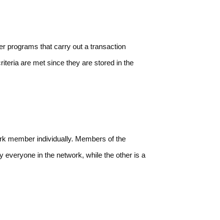
r programs that carry out a transaction
iteria are met since they are stored in the
rk member individually. Members of the
 everyone in the network, while the other is a