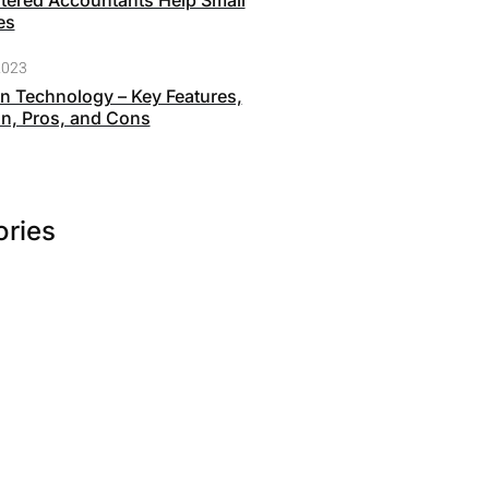
ered Accountants Help Small
es
2023
n Technology – Key Features,
on, Pros, and Cons
ories