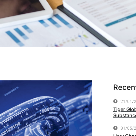
Recent
21/01/
Tiger Glo
Substance
31/05/