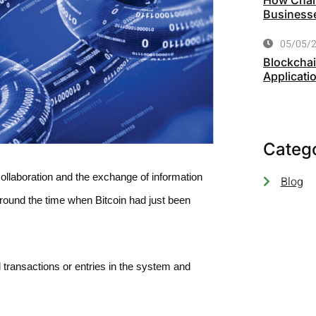
How Chart
Business
05/05/
Blockchai
Applicati
Categ
collaboration and the exchange of information
Blog
around the time when Bitcoin had just been
d transactions or entries in the system and