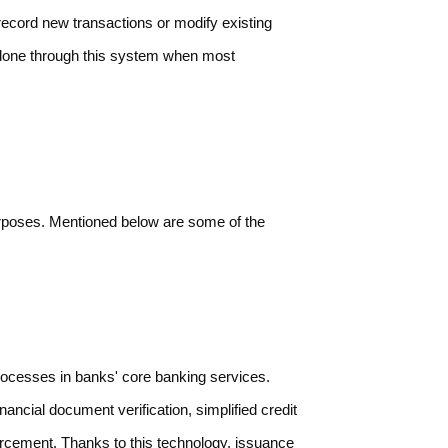
ecord new transactions or modify existing
 done through this system when most
purposes. Mentioned below are some of the
ocesses in banks' core banking services.
ancial document verification, simplified credit
orcement. Thanks to this technology, issuance