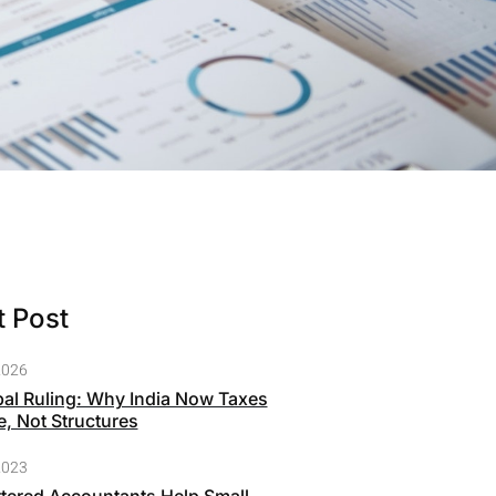
 Post
2026
bal Ruling: Why India Now Taxes
, Not Structures
2023