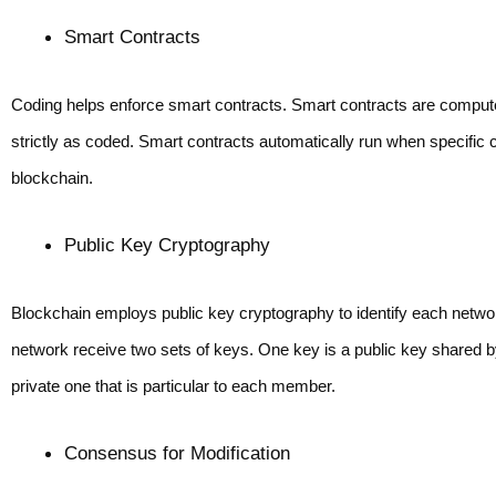
Smart Contracts
Coding helps enforce smart contracts. Smart contracts are compute
strictly as coded. Smart contracts automatically run when specific cr
blockchain.
Public Key Cryptography
Blockchain employs public key cryptography to identify each netwo
network receive two sets of keys. One key is a public key shared by
private one that is particular to each member.
Consensus for Modification