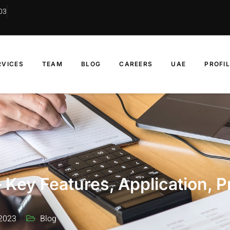
03
RVICES
TEAM
BLOG
CAREERS
UAE
PROFI
 Key Features, Application, P
2023
Blog