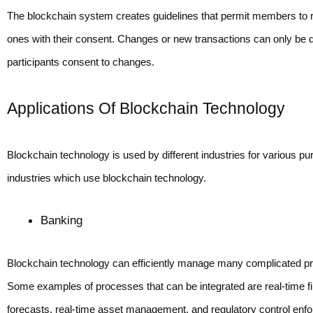
The blockchain system creates guidelines that permit members to r
ones with their consent. Changes or new transactions can only be
participants consent to changes.
Applications Of Blockchain Technology
Blockchain technology is used by different industries for various 
industries which use blockchain technology.
Banking 
Blockchain technology can efficiently manage many complicated pr
Some examples of processes that can be integrated are real-time fin
forecasts, real-time asset management, and regulatory control enf