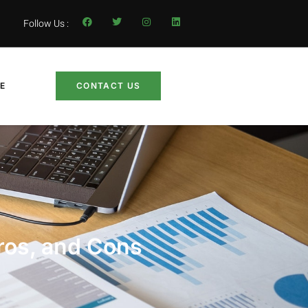
Follow Us :
LE
CONTACT US
ros, and Cons