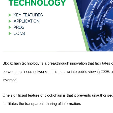
Blockchain technology is a breakthrough innovation that facilitates 
between business networks. It first came into public view in 2009, 
invented.
One significant feature of blockchain is that it prevents unauthorise
facilitates the transparent sharing of information.