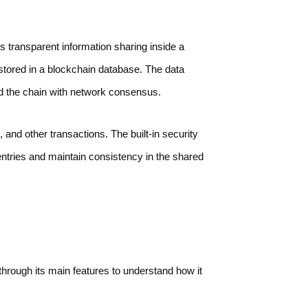
s transparent information sharing inside a
stored in a blockchain database. The data
nd the chain with network consensus.
and other transactions. The built-in security
entries and maintain consistency in the shared
through its main features to understand how it