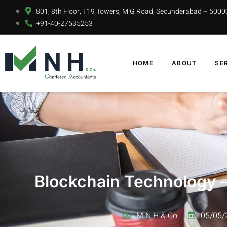
801, 8th Floor, T19 Towers, M G Road, Secunderabad – 5000
+91-40-27535253
HOME
ABOUT
SE
Blockchain Technology –
M N H & Co
05/05/