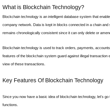
What is Blockchain Technology?
Blockchain technology is an intelligent database system that enable
company network. Data is kept in blocks connected in a chain and 
remains chronologically consistent since it can only delete or ame
Blockchain technology is used to track orders, payments, accounts, 
features of the blockchain system guard against illegal transaction 
view of these transactions.
Key Features Of Blockchain Technology
Since you now have a basic idea of blockchain technology, let's go 
functions.