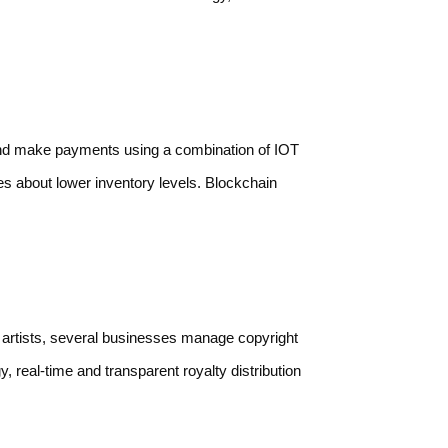
 and make payments using a combination of IOT
s about lower inventory levels. Blockchain
of artists, several businesses manage copyright
, real-time and transparent royalty distribution