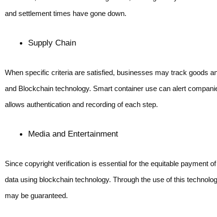
and settlement times have gone down.
Supply Chain
When specific criteria are satisfied, businesses may track goods
and Blockchain technology. Smart container use can alert companie
allows authentication and recording of each step.
Media and Entertainment 
Since copyright verification is essential for the equitable payment 
data using blockchain technology. Through the use of this technology
may be guaranteed.