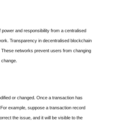
of power and responsibility from a centralised
etwork. Transparency in decentralised blockchain
r. These networks prevent users from changing
e change.
dified or changed. Once a transaction has
it. For example, suppose a transaction record
rect the issue, and it will be visible to the