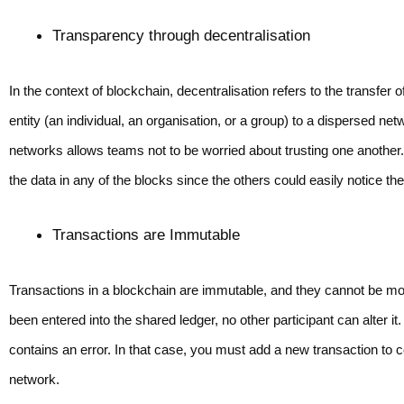
Transparency through decentralisation 
In the context of blockchain, decentralisation refers to the transfer 
entity (an individual, an organisation, or a group) to a dispersed n
networks allows teams not to be worried about trusting one anothe
the data in any of the blocks since the others could easily notice th
Transactions are Immutable
Transactions in a blockchain are immutable, and they cannot be mo
been entered into the shared ledger, no other participant can alter 
contains an error. In that case, you must add a new transaction to cor
network.