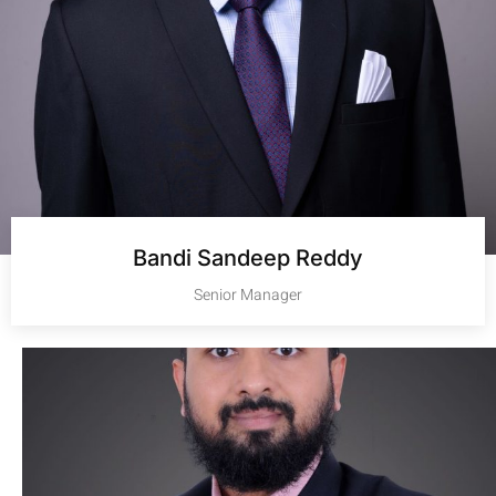
Bandi Sandeep Reddy
Senior Manager