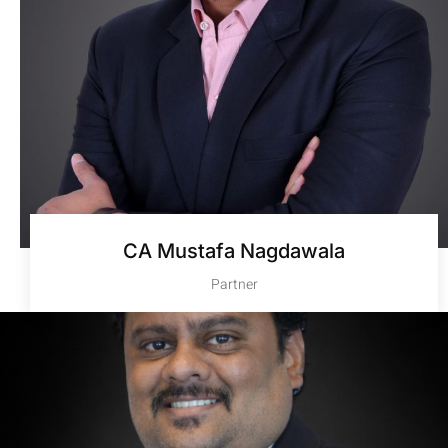
CA Mustafa Nagdawala
Partner