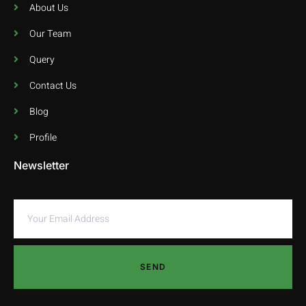
About Us
Our Team
Query
Contact Us
Blog
Profile
Newsletter
SEND