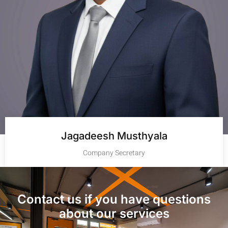
Jagadeesh Musthyala
Company Secretary
Contact us if you have questions
about our services