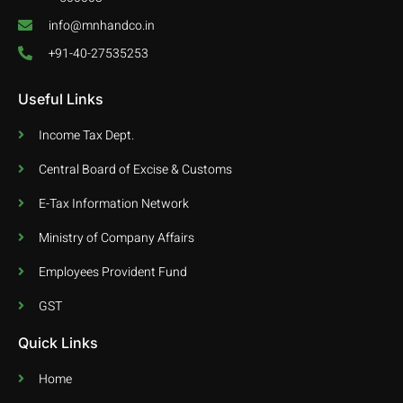
info@mnhandco.in
+91-40-27535253
Useful Links
Income Tax Dept.
Central Board of Excise & Customs
E-Tax Information Network
Ministry of Company Affairs
Employees Provident Fund
GST
Quick Links
Home