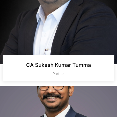
CA Sukesh Kumar Tumma
Partner