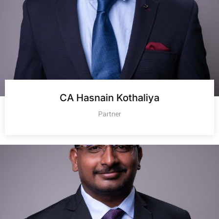
CA Hasnain Kothaliya
Partner