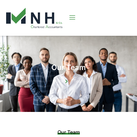
Our Team
Home
Team
Our Team