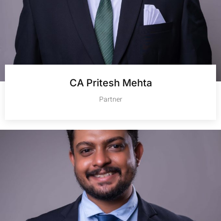
CA Pritesh Mehta
Partner