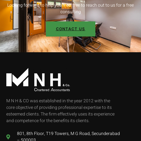
Looking forward to help you. Feel free to reach out to us for a free
consulting
CONTACT US
M N H & CO was established in the year 2012 with the
core objective of providing professional expertise to its
esteemed clients. The firm effectively uses its experience
and competence for the benefits its clients.
801, 8th Floor, T19 Towers, M G Road, Secunderabad
– 500003