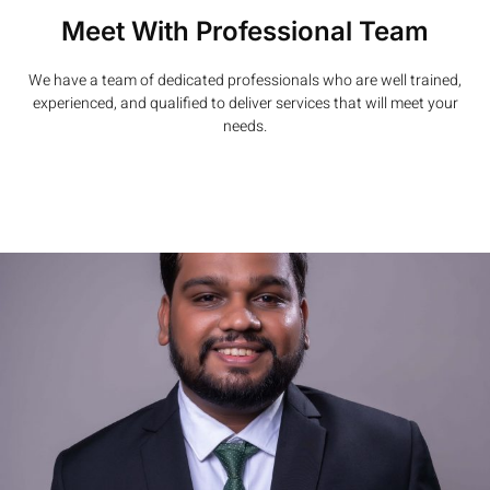
Meet With Professional Team
We have a team of dedicated professionals who are well trained,
experienced, and qualified to deliver services that will meet your
needs.